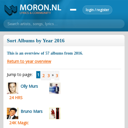
login / register
home
Sort Albums by Year 2016
home
sort by artist
sort by year
sort by country
requests
This is an overview of
57
albums from
2016
.
lyrics
Return to year overview
overview
24h top 50
most popular artists
most popular songs
Jump to page:
1
»
2
3
3
make a request
add lyrics
Olly Murs
community
24 HRS
overview
reviews
most active morons
profiles
forums
Bruno Mars
forums
explanation
conduct of behaviour
24K Magic