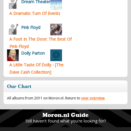
Dream Theater
A Dramatic Turn Of Events
Pink Floyd
A Foot In The Door: The Best Of
Pink Floyd
Dolly Parton
A Little Taste Of Dolly - [The
Dave Cash Collection]
Our Chart
All albums from 2011 on Moron.nl. Return to
year overview
.
Still haven't found what you're looking for?