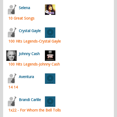
contacts
Selena
Contact Aiken or Wolf
guestbook
web- & submasters
copyrights
10 Great Songs
Crystal Gayle
100 Hits Legends-Crystal Gayle
Johnny Cash
100 Hits Legends-Johnny Cash
Aventura
14 14
Brandi Carlile
1x22 - For Whom the Bell Tolls