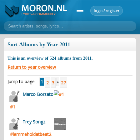
login / register
home
Sort Albums by Year 2011
home
sort by artist
sort by year
sort by country
requests
This is an overview of
524
albums from
2011
.
lyrics
Return to year overview
overview
24h top 50
most popular artists
most popular songs
Jump to page:
1
»
2
3
27
make a request
add lyrics
Marco Borsato
community
#1
overview
reviews
most active morons
profiles
forums
Trey Songz
forums
explanation
conduct of behaviour
#lemmeholdatbeat2