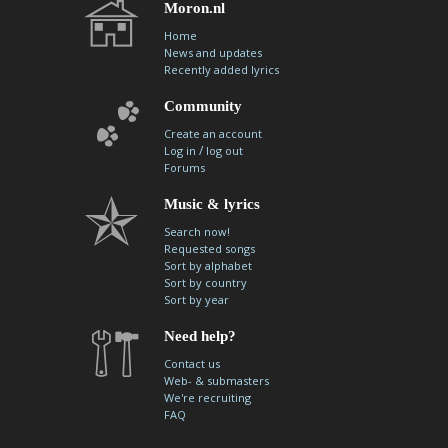
Moron.nl
Home
News and updates
Recently added lyrics
Community
Create an account
/
Log in
log out
Forums
Music & lyrics
Search now!
Requested songs
Sort by alphabet
Sort by country
Sort by year
Need help?
Contact us
Web- & submasters
We're recruiting
FAQ