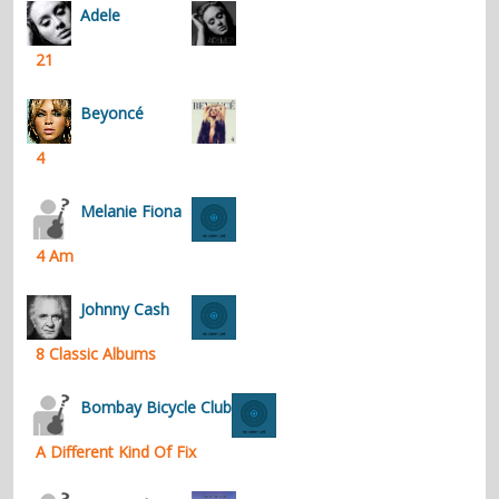
Adele
21
Beyoncé
4
Melanie Fiona
4 Am
Johnny Cash
8 Classic Albums
Bombay Bicycle Club
A Different Kind Of Fix