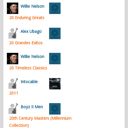
Willie Nelson
20 Enduring Greats
Alex Ubago
20 Grandes Exitos
Willie Nelson
20 Timeless Classics
Intocable
2011
Boyz II Men
20th Century Masters (Millennium
Collection)