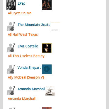
2Pac
All Eyez On Me
The Mountain Goats
All Hail West Texas
Elvis Costello
All This Useless Beauty
Vonda Shepard
Ally McBeal [Season V]
Amanda Marshall
Amanda Marshall