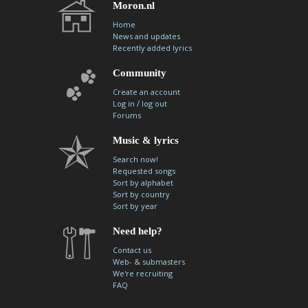
Moron.nl
Home
News and updates
Recently added lyrics
Community
Create an account
/
Log in
log out
Forums
Music & lyrics
Search now!
Requested songs
Sort by alphabet
Sort by country
Sort by year
Need help?
Contact us
Web- & submasters
We're recruiting
FAQ