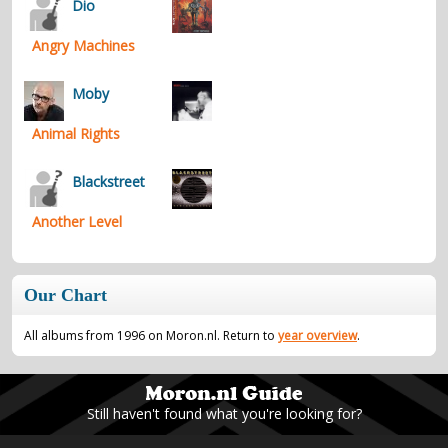
Dio
Angry Machines
Moby
Animal Rights
Blackstreet
Another Level
Our Chart
All albums from 1996 on Moron.nl. Return to
year overview
.
Still haven't found what you're looking for?