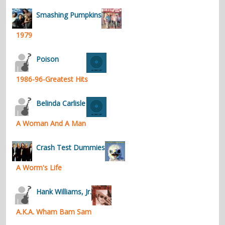
contacts
Smashing Pumpkins
Contact Aiken or Wolf
guestbook
web- & submasters
copyrights
1979
Poison
1986-96-Greatest Hits
Belinda Carlisle
A Woman And A Man
Crash Test Dummies
A Worm's Life
Hank Williams, Jr.
A.K.A. Wham Bam Sam