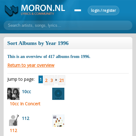
login / register
home
Sort Albums by Year 1996
home
sort by artist
sort by year
sort by country
requests
This is an overview of
417
albums from
1996
.
lyrics
Return to year overview
overview
24h top 50
most popular artists
most popular songs
Jump to page:
1
»
2
3
21
make a request
add lyrics
10cc
community
10cc In Concert
overview
reviews
most active morons
profiles
forums
112
forums
explanation
conduct of behaviour
112