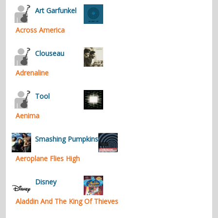
Art Garfunkel
Across America
Clouseau
Adrenaline
Tool
Aenima
Smashing Pumpkins
Aeroplane Flies High
Disney
Aladdin And The King Of Thieves