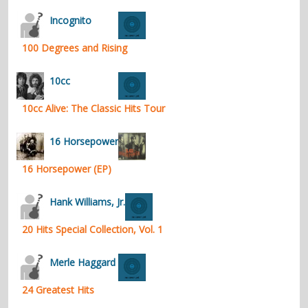
contacts
Incognito
Contact Aiken or Wolf
guestbook
web- & submasters
copyrights
100 Degrees and Rising
10cc
10cc Alive: The Classic Hits Tour
16 Horsepower
16 Horsepower (EP)
Hank Williams, Jr.
20 Hits Special Collection, Vol. 1
Merle Haggard
24 Greatest Hits