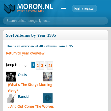
login / register
home
Sort Albums by Year 1995
home
sort by artist
sort by year
sort by country
requests
This is an overview of
403
albums from
1995
.
lyrics
Return to year overview
overview
24h top 50
most popular artists
most popular songs
Jump to page:
1
»
2
3
21
make a request
add lyrics
Oasis
community
(What's The Story) Morning
overview
reviews
most active morons
profiles
Glory?
forums
Rancid
forums
explanation
conduct of behaviour
...And Out Come The Wolves