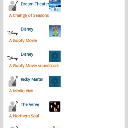
Dream Theater
A Change of Seasons
Disney
A Goofy Movie
Disney
A Goofy Movie soundtrack
Ricky Martin
A Medio Vivir
The Verve
A Northern Soul