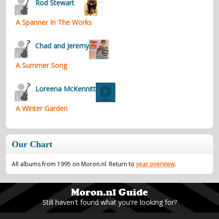
Rod Stewart
A Spanner In The Works
Chad and Jeremy
A Summer Song
Loreena McKennitt
A Winter Garden
Our Chart
All albums from 1995 on Moron.nl. Return to
year overview
.
Still haven't found what you're looking for?