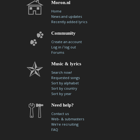
Moron.nl
Home
News and updates
Recently added lyrics
Community
Create an account
/
Log in
log out
Forums
Music & lyrics
Search now!
Requested songs
Sort by alphabet
Sort by country
Sort by year
Need help?
Contact us
Web- & submasters
We're recruiting
FAQ