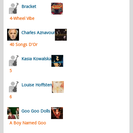
Bracket
4-Wheel Vibe
Charles Aznavour
40 Songs D'Or
Kasia Kowalska
5
Louise Hoffsten
6
Goo Goo Dolls
A Boy Named Goo