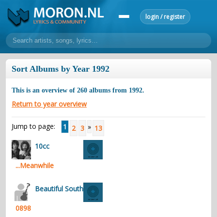
login / register
home
Sort Albums by Year 1992
home
sort by artist
sort by year
sort by country
requests
This is an overview of
260
albums from
1992
.
lyrics
Return to year overview
overview
24h top 50
most popular artists
most popular songs
Jump to page:
1
»
2
3
13
make a request
add lyrics
10cc
community
...Meanwhile
overview
reviews
most active morons
profiles
forums
Beautiful South
forums
explanation
conduct of behaviour
0898