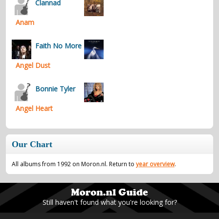
Clannad
Anam
Faith No More
Angel Dust
Bonnie Tyler
Angel Heart
Our Chart
All albums from 1992 on Moron.nl. Return to
year overview
.
Still haven't found what you're looking for?