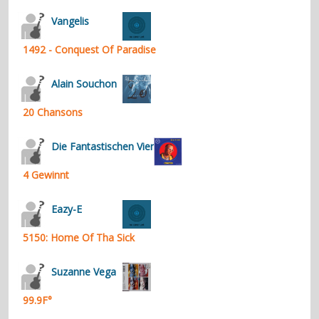
contacts
Vangelis
Contact Aiken or Wolf
guestbook
web- & submasters
copyrights
1492 - Conquest Of Paradise
Alain Souchon
20 Chansons
Die Fantastischen Vier
4 Gewinnt
Eazy-E
5150: Home Of Tha Sick
Suzanne Vega
99.9F°