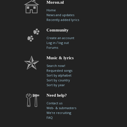
Moron.nl
Home
News and updates
Recently added lyrics
Community
Create an account
/
Log in
log out
Forums
Music & lyrics
Search now!
Requested songs
Sort by alphabet
Sort by country
Sort by year
Need help?
Contact us
Web- & submasters
We're recruiting
FAQ