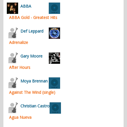
ABBA
ABBA Gold - Greatest Hits
Def Leppard
Adrenalize
Gary Moore
After Hours
Moya Brennan
Against The Wind (single)
Christian Castro
Agua Nueva