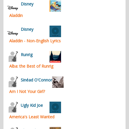
Disney
Aladdin
Disney
Aladdin - Non-English Lyrics
Runrig
Alba: the Best of Runrig
Sinéad O'Connor
Am I Not Your Girl?
Ugly Kid Joe
America's Least Wanted