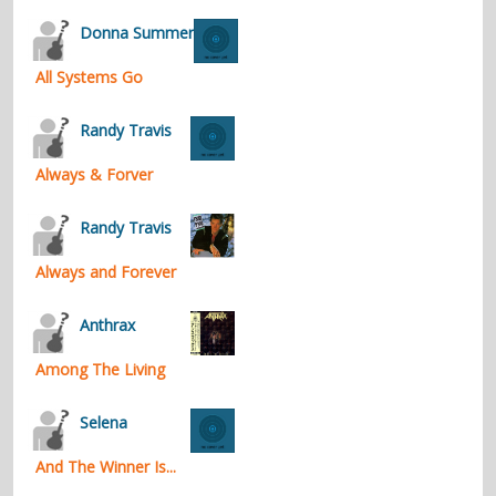
contacts
Donna Summer
Contact Aiken or Wolf
guestbook
web- & submasters
copyrights
All Systems Go
Randy Travis
Always & Forver
Randy Travis
Always and Forever
Anthrax
Among The Living
Selena
And The Winner Is...