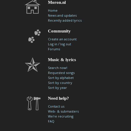
Moron.nl
Home
News and updates
Recently added lyrics
Community
Create an account
/
Log in
log out
Forums
Music & lyrics
Search now!
Requested songs
Sort by alphabet
Sort by country
Sort by year
Need help?
Contact us
Web- & submasters
We're recruiting
FAQ