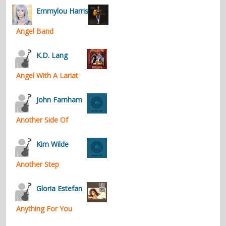
Emmylou Harris
Angel Band
K.D. Lang
Angel With A Lariat
John Farnham
Another Side Of
Kim Wilde
Another Step
Gloria Estefan
Anything For You