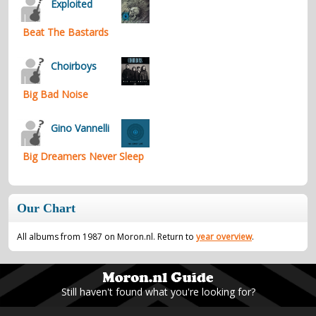
Exploited
Beat The Bastards
Choirboys
Big Bad Noise
Gino Vannelli
Big Dreamers Never Sleep
Our Chart
All albums from 1987 on Moron.nl. Return to
year overview
.
Still haven't found what you're looking for?