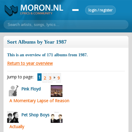
login / register
home
Sort Albums by Year 1987
home
sort by artist
sort by year
sort by country
requests
This is an overview of
171
albums from
1987
.
lyrics
Return to year overview
overview
24h top 50
most popular artists
most popular songs
Jump to page:
1
»
2
3
9
make a request
add lyrics
Pink Floyd
community
A Momentary Lapse of Reason
overview
reviews
most active morons
profiles
forums
Pet Shop Boys
forums
explanation
conduct of behaviour
Actually