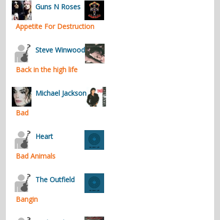
Guns N Roses
Appetite For Destruction
Steve Winwood
Back in the high life
Michael Jackson
Bad
Heart
Bad Animals
The Outfield
Bangin