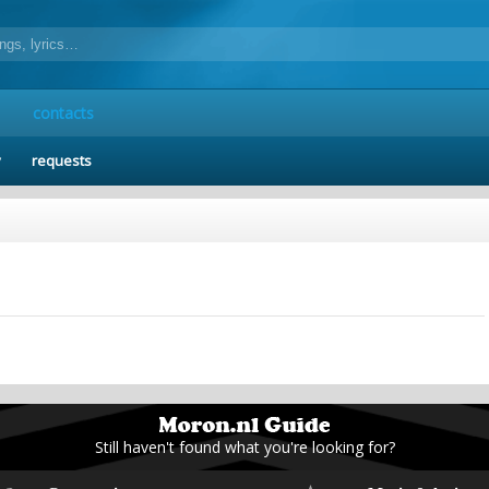
contacts
y
requests
Still haven't found what you're looking for?