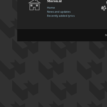
Moron.nl
Home
News and updates
Recently added lyrics
M