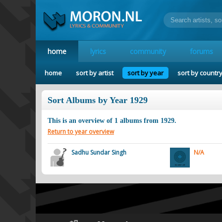
home
lyrics
community
forums
home
sort by artist
sort by year
sort by countr
Sort Albums by Year 1929
This is an overview of
1
albums from
1929
.
Return to year overview
Sadhu Sundar Singh
N/A