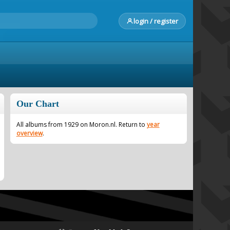
login / register
Our Chart
All albums from 1929 on Moron.nl. Return to
year
overview
.