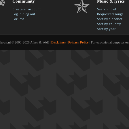
Community
Music & lyrics
Create an account
Search now!
/
Log in
log out
Requested songs
Forums
Sort by alphabet
Sort by country
Sort by year
oron.nl
© 2003-2026 Aiken & Wolf |
Disclaimer
|
Privacy Policy
| For educational purposes on