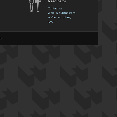
Need help?
Contact us
Web- & submasters
We're recruiting
FAQ
ly