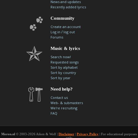
News and updates
contacts
Recently added lyrics
Contact Aiken or Wolf
guestbook
web- & submasters
copyrights
Community
Create an account
/
Log in
log out
Forums
Music & lyrics
Search now!
Requested songs
Sort by alphabet
Sort by country
Sort by year
Need help?
Contact us
Web- & submasters
We're recruiting
FAQ
Moron.nl
© 2003-2026 Aiken & Wolf |
Disclaimer
|
Privacy Policy
| For educational purposes
only