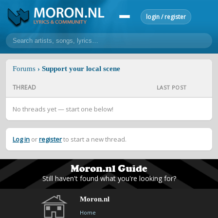
login / register
home
Forums
› Support your local scene
home
sort by artist
sort by year
sort by country
requests
THREAD
LAST POST
lyrics
No threads yet — start one below!
overview
24h top 50
most popular artists
most popular songs
make a request
add lyrics
Log in
or
register
to start a new thread.
community
overview
reviews
most active morons
profiles
Still haven't found what you're looking for?
forums
Moron.nl
forums
explanation
conduct of behaviour
Home