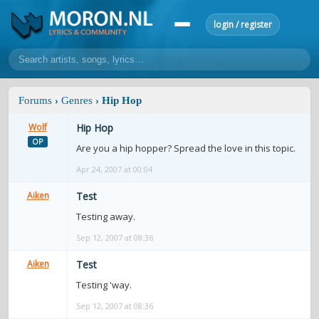
login / register
home
Forums
›
Genres
› Hip Hop
home
sort by artist
sort by year
sort by country
requests
Wolf
Hip Hop
OP
lyrics
Are you a hip hopper? Spread the love in this topic.
Apr 24, 2007 at 00:04
overview
24h top 50
most popular artists
most popular songs
make a request
add lyrics
Aiken
Test
Testing away.
community
Sep 12, 2007 at 08:36
overview
reviews
most active morons
profiles
Aiken
Test
forums
Testing 'way.
forums
explanation
conduct of behaviour
Sep 12, 2007 at 08:36