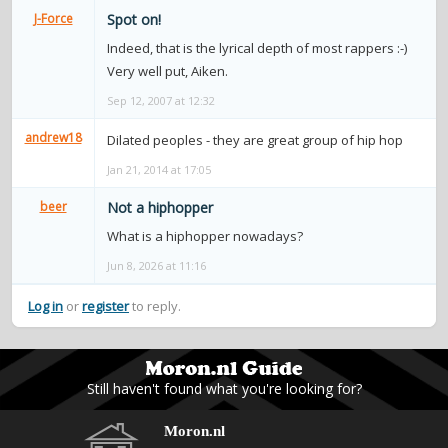
contacts
J-Force
Spot on!
Indeed, that is the lyrical depth of most rappers :-)
Contact Aiken or Wolf
guestbook
web- & submasters
copyrights
Very well put, Aiken.
Sep 12, 2007 at 12:32
andrew18
Dilated peoples - they are great group of hip hop
Jan 21, 2014 at 17:05
beer
Not a hiphopper
What is a hiphopper nowadays?
Jun 8, 2026 at 11:16
Log in
or
register
to reply.
Still haven't found what you're looking for?
Moron.nl