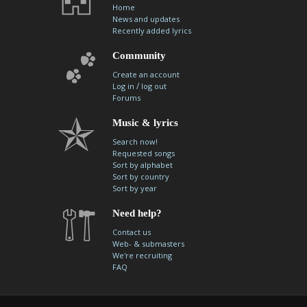
Home
News and updates
Recently added lyrics
Community
Create an account
/
Log in
log out
Forums
Music & lyrics
Search now!
Requested songs
Sort by alphabet
Sort by country
Sort by year
Need help?
Contact us
Web- & submasters
We're recruiting
FAQ