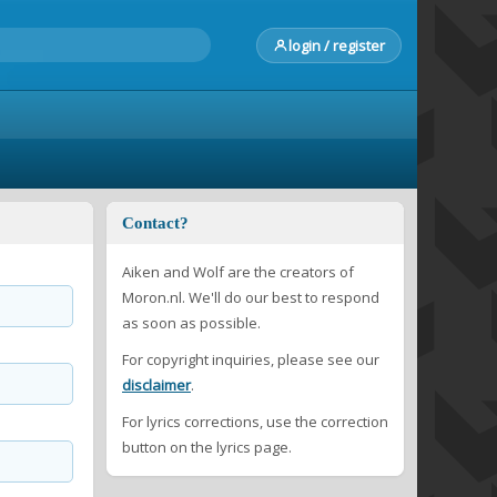
login / register
Contact?
Aiken and Wolf are the creators of
Moron.nl. We'll do our best to respond
as soon as possible.
For copyright inquiries, please see our
disclaimer
.
For lyrics corrections, use the correction
button on the lyrics page.