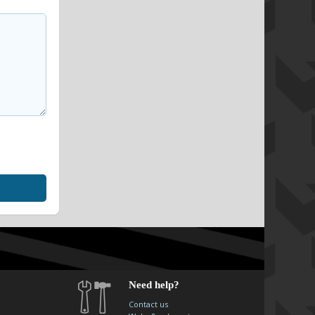
Need help?
Contact us