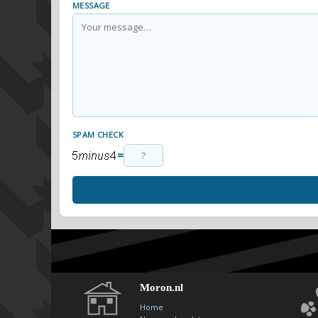
MESSAGE
SPAM CHECK
=
Moron.nl
Home