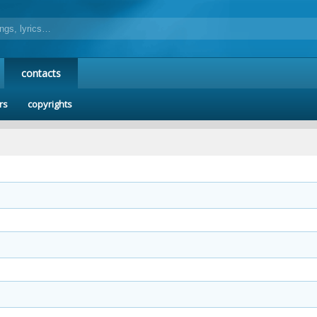
contacts
rs
copyrights