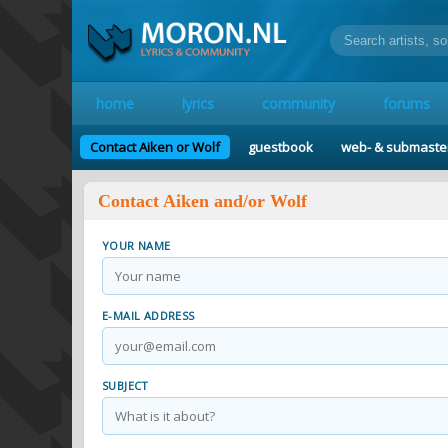
home
lyrics
community
forums
Contact Aiken or Wolf
guestbook
web- & submaste
Contact Aiken and/or Wolf
YOUR NAME
E-MAIL ADDRESS
SUBJECT