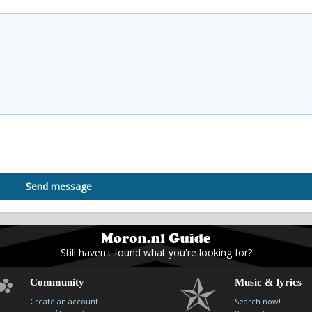
Send message
Still haven't found what you're looking for?
Community
Music & lyrics
Create an account
Search now!