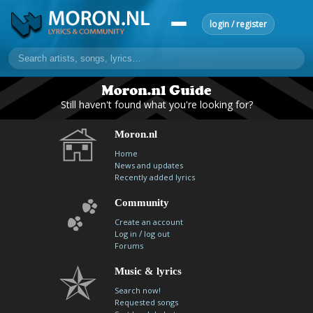
login / register
home
Still haven't found what you're looking for?
home
sort by artist
sort by year
sort by country
requests
Moron.nl
lyrics
Home
News and updates
overview
24h top 50
most popular artists
most popular songs
Recently added lyrics
make a request
add lyrics
Community
community
Create an account
/
Log in
log out
overview
reviews
most active morons
profiles
Forums
forums
Music & lyrics
Search now!
forums
explanation
conduct of behaviour
Requested songs