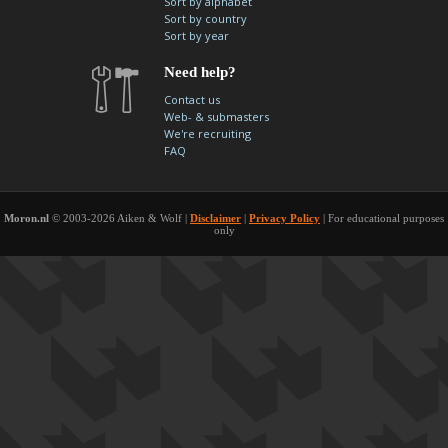
Sort by alphabet
contacts
Sort by country
Sort by year
Contact Aiken or Wolf
guestbook
web- & submasters
copyrights
Need help?
Contact us
Web- & submasters
We're recruiting
FAQ
Moron.nl
© 2003-2026 Aiken & Wolf |
Disclaimer
|
Privacy Policy
| For educational purposes
only