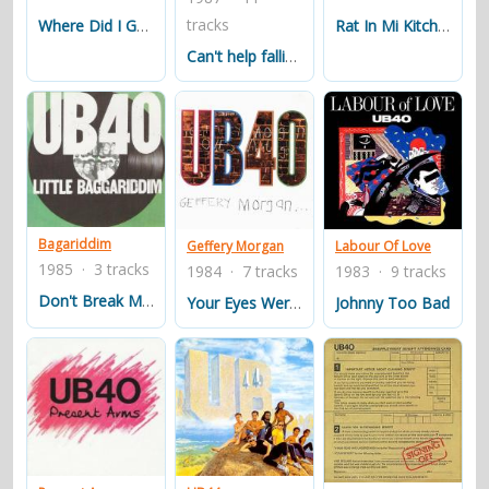
garden. Signing Off was released on September 6, 1980,
tracks
Rat In Mi Kitchen
Where Did I Go Wrong
and entered the UK Albums Chart on October 2, 1980. It
Can't help falling in love
reached as high as No. 2 in the UK and spent 72 weeks
in total on the chart. Signing Off is now a Platinum
album.
Despite great success in the UK, UB40's popularity in the
United States was only established after they released
Labour of Love, an album of cover songs, in 1983. The
Bagariddim
Geffery Morgan
Labour Of Love
album reached No. 1 on the UK Albums Chart and No. 8
1985 · 3 tracks
1984 · 7 tracks
1983 · 9 tracks
on the Billboard Top 200 in the US. The album featured
Don't Break My Heart
Your Eyes Were Open
Johnny Too Bad
the song, "Red Red Wine", a cover version of a Neil
Diamond song (in an arrangement similar to that of
Tony Tribe's version).
Their most successful worldwide single release is the
cover of the Elvis Presley ballad "(I Can't Help) Falling In
Love With You" which was the main title to the 1993