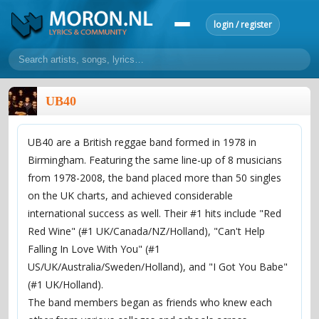
login / register
home
UB40
home
sort by artist
sort by year
sort by country
requests
UB40 are a British reggae band formed in 1978 in
lyrics
Birmingham. Featuring the same line-up of 8 musicians
overview
24h top 50
most popular artists
most popular songs
from 1978-2008, the band placed more than 50 singles
make a request
add lyrics
on the UK charts, and achieved considerable
international success as well. Their #1 hits include "Red
community
Red Wine" (#1 UK/Canada/NZ/Holland), "Can't Help
overview
reviews
most active morons
profiles
Falling In Love With You" (#1
US/UK/Australia/Sweden/Holland), and "I Got You Babe"
forums
(#1 UK/Holland).
forums
explanation
conduct of behaviour
The band members began as friends who knew each