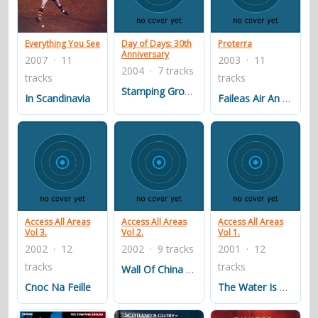
contacts
Contact Aiken or Wolf
guestbook
web- & submasters
copyrights
Everything You See
Day of Days: 30th
Proterra
Anniversary
2007 · 11
2003 · 11
2004 · 7 tracks
tracks
tracks
Stamping Ground
In Scandinavia
Faileas Air An Airigh
Access All Areas
Access All Areas
Access All Areas
Vol 3.
Vol 2.
Vol 1.
2002 · 12
2002 · 9 tracks
2001 · 12
tracks
tracks
Wall Of China / One Man
Cnoc Na Feille
The Water Is Wide