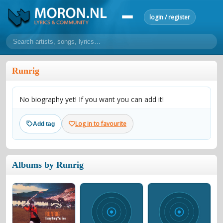
login / register
home
Runrig
home
sort by artist
sort by year
sort by country
requests
No biography yet! If you want you can add it!
lyrics
overview
24h top 50
most popular artists
most popular songs
Log in to favourite
Add tag
make a request
add lyrics
community
Albums by Runrig
overview
reviews
most active morons
profiles
forums
forums
explanation
conduct of behaviour