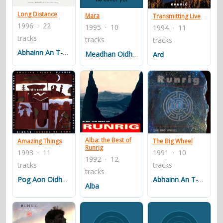
Long Distance
Mara
Transmitting Live
1996 · 22
1995 · 10
1994 · 11
tracks
tracks
tracks
Abhainn An T-sluaigh - The Crowded River
Meadhan Oidhche Air An Acairseid
Ard
Alba: the Best of
Amazing Things
The Big Wheel
Runrig
1993 · 11
1991 · 10
1992 · 12
tracks
tracks
tracks
Pog Aon Oidhche Earraich
Abhainn An T-sluaigh (the Crowded River)
Alba