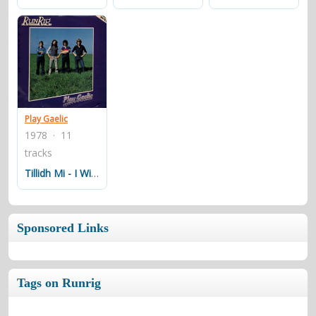
Play Gaelic
1978 · 11
tracks
Tillidh Mi - I Will Return
Sponsored Links
Tags on Runrig