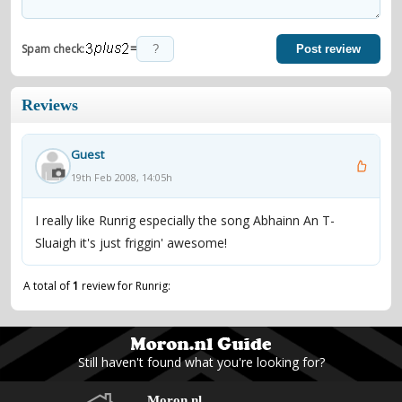
=
Spam check:
Post review
Reviews
Guest
19th Feb 2008, 14:05h
I really like Runrig especially the song Abhainn An T-
Sluaigh it's just friggin' awesome!
A total of
1
review for Runrig:
Still haven't found what you're looking for?
Moron.nl