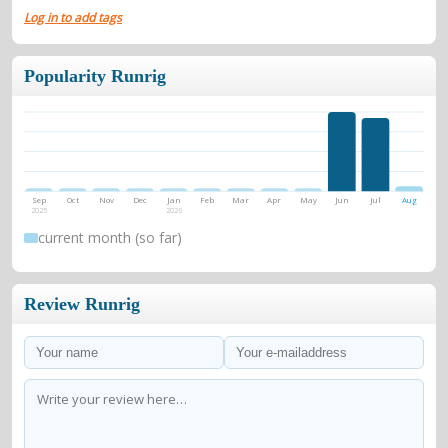
Log in to add tags
Popularity Runrig
Sep
Oct
Nov
Dec
Jan
Feb
Mar
Apr
May
Jun
Jul
Aug
2025
2026
current month (so far)
Review Runrig