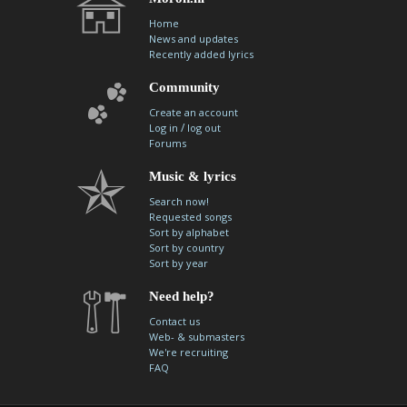
Home
News and updates
Recently added lyrics
Community
Create an account
/
Log in
log out
Forums
Music & lyrics
Search now!
Requested songs
Sort by alphabet
Sort by country
Sort by year
Need help?
Contact us
Web- & submasters
We're recruiting
FAQ