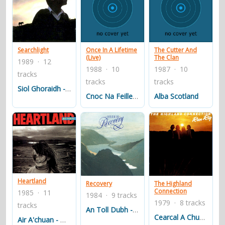
Searchlight
Once In A Lifetime
The Cutter And
(Live)
The Clan
1989 · 12
1988 · 10
1987 · 10
tracks
tracks
tracks
Siol Ghoraidh - The Geneology Of Goraidh
Cnoc Na Feille - The Hill At The Market Stance
Alba Scotland
Heartland
Recovery
The Highland
Connection
1985 · 11
1984 · 9 tracks
1979 · 8 tracks
tracks
An Toll Dubh - The Dungeon
Cearcal A Chuain - The Ocean's Cycle
Air A'chuan - On The Open Seas