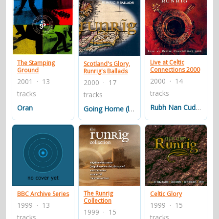
Live at Celtic
The Stamping
Scotland's Glory,
Connections 2000
Ground
Runrig's Ballads
2000 · 14
2001 · 13
2000 · 17
tracks
tracks
tracks
Rubh Nan Cudaigean
Oran
Going Home (live)
The Runrig
BBC Archive Series
Celtic Glory
Collection
1999 · 13
1999 · 15
1999 · 15
tracks
tracks