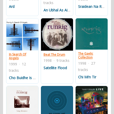
tracks
Ard
Sraidean Na Roinn-eorpa
An Ubhal As Airde
The Gaelic
In Search Of
Beat The Drum
Collection
Angels
1998 · 9 tracks
1998 · 27
1999 · 12
Satellite Flood
tracks
tracks
Chi Mi’n Tir
Cho Buidhe Is A Bha I Riabh