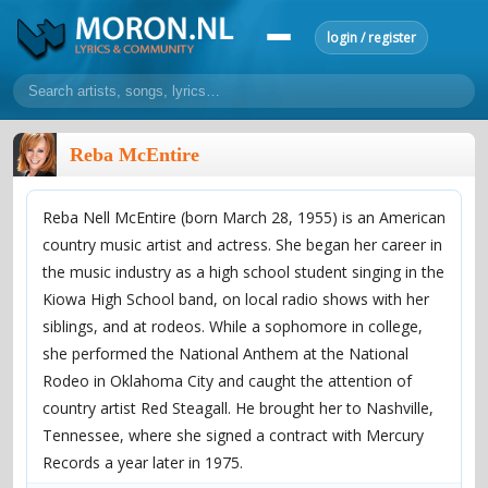
login / register
home
Reba McEntire
home
sort by artist
sort by year
sort by country
requests
Reba Nell McEntire (born March 28, 1955) is an American
lyrics
country music artist and actress. She began her career in
overview
24h top 50
most popular artists
most popular songs
the music industry as a high school student singing in the
make a request
add lyrics
Kiowa High School band, on local radio shows with her
siblings, and at rodeos. While a sophomore in college,
community
she performed the National Anthem at the National
overview
reviews
most active morons
profiles
Rodeo in Oklahoma City and caught the attention of
country artist Red Steagall. He brought her to Nashville,
forums
Tennessee, where she signed a contract with Mercury
forums
explanation
conduct of behaviour
Records a year later in 1975.