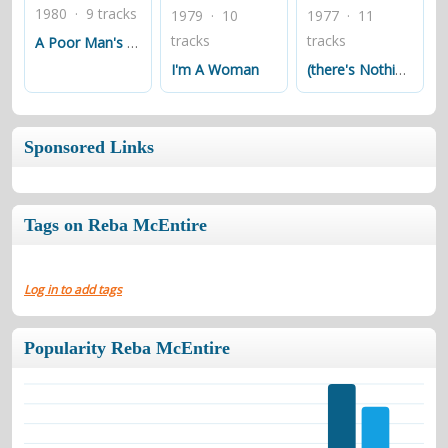
1980 · 9 tracks
1979 · 10
1977 · 11
tracks
tracks
A Poor Man's Roses (or A Rich Man's Gold)
I'm A Woman
(there's Nothing Like The Love) Between A Woman And A Man
Sponsored Links
Tags on Reba McEntire
Log in to add tags
Popularity Reba McEntire