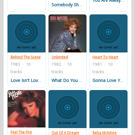
You Are Always There For Me
Somebody Should Leave
Behind The Scene
Unlimited
Heart To Heart
1983 · 10
1982 · 10
1981 · 10
tracks
tracks
tracks
Love Isn't Love ('til You Give It Away)
What Do You Know About Heartache
Gonna Love You (till The Cows Come Home)
Feel The Fire
Out Of A Dream
Reba McIntyre