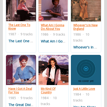
The Last One To
What Am I Gonna
Whoever's In New
Know
Do About You
England
1987 · 9 tracks
1986 · 9 tracks
1986 · 10
tracks
The Last One To Know
What Am I Gonna Do About You
Whoever's In New England
Have I Got A Deal
My Kind Of
Just A Little Love
For You
Country
1984 · 10
1985 · 9 tracks
1984 · 10
tracks
tracks
The Great Divide