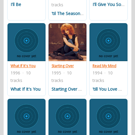
I'll Be
I'll Give You Something To Miss
tracks
'til The Season Comes 'round Again
What If It's You
Starting Over
Read My Mind
1996 · 10
1995 · 10
1994 · 10
tracks
tracks
tracks
What If It's You
Starting Over Again
'till You Love Me