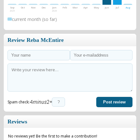
Sep
Oct
Nov
Dec
Jan
Feb
Mar
Apr
May
Jun
Jul
Aug
2025
2026
current month (so far)
Review Reba McEntire
=
Spam check:
Post review
Reviews
No reviews yet! Be the first to make a contribution!