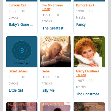
It's Your Call
For My Broken
Rumor Has It
Heart
1992 · 10
1990 · 10
1991 · 10
tracks
tracks
tracks
Baby's Gone Blues
Fancy
The Greatest Man I Never Knew
Sweet Sixteen
Reba
Merry Christmas
To You
1989 · 10
1988 · 10
1987 · 10
tracks
tracks
tracks
Little Girl
Silly Me
The Christmas Guest