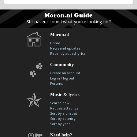
Still haven't found what you're looking for?
Moron.nl
Home
News and updates
Recently added lyrics
Community
Create an account
/
Log in
log out
Forums
Music & lyrics
Search now!
Requested songs
Sort by alphabet
Sort by country
Sort by year
Need help?