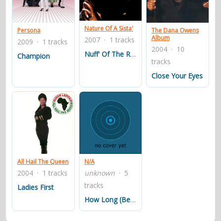
contacts
Contact Aiken or Wolf
guestbook
web- & submasters
copyrights
Nature Of A Sista'
Persona
The Dana Owens
Album
2007 · 1 tracks
2009 · 1 tracks
2004 · 10
Nuff' Of The Ruff' Stuff'
Champion
tracks
Close Your Eyes
All Hail The Queen
N/A
2004 · 1 tracks
unknown
· 5
tracks
Ladies First
How Long (Betcha' Got A Chick On The Side)