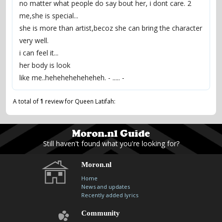
no matter what people do say bout her, i dont care. 2
me,she is special...
she is more than artist,becoz she can bring the character
very well.
i can feel it...
her body is look
like me..heheheheheheheh. - ..... -
A total of
1
review for Queen Latifah:
Still haven't found what you're looking for?
Moron.nl
Home
News and updates
Recently added lyrics
Community