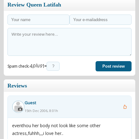
Review Queen Latifah
=
Spam check:
Post review
Reviews
Guest
15th Dec 2006, 8:01h
eventhou her body not look like some other
actress,fuhhh,,,i love her..