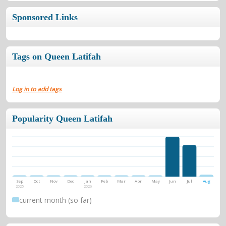
Sponsored Links
Tags on Queen Latifah
Log in to add tags
Popularity Queen Latifah
Sep
Oct
Nov
Dec
Jan
Feb
Mar
Apr
May
Jun
Jul
Aug
2025
2026
current month (so far)