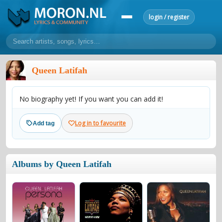
login / register
home
Queen Latifah
home
sort by artist
sort by year
sort by country
requests
No biography yet! If you want you can add it!
lyrics
overview
24h top 50
most popular artists
most popular songs
Log in to favourite
Add tag
make a request
add lyrics
community
Albums by Queen Latifah
overview
reviews
most active morons
profiles
forums
forums
explanation
conduct of behaviour