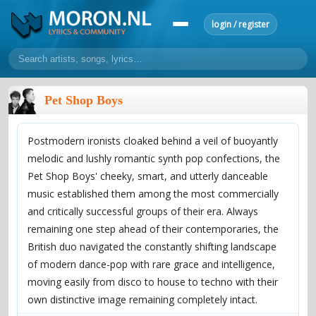
login / register
home
Pet Shop Boys
home
sort by artist
sort by year
sort by country
requests
Postmodern ironists cloaked behind a veil of buoyantly
lyrics
melodic and lushly romantic synth pop confections, the
overview
24h top 50
most popular artists
most popular songs
Pet Shop Boys' cheeky, smart, and utterly danceable
make a request
add lyrics
music established them among the most commercially
and critically successful groups of their era. Always
community
remaining one step ahead of their contemporaries, the
overview
reviews
most active morons
profiles
British duo navigated the constantly shifting landscape
of modern dance-pop with rare grace and intelligence,
forums
moving easily from disco to house to techno with their
forums
explanation
conduct of behaviour
own distinctive image remaining completely intact.