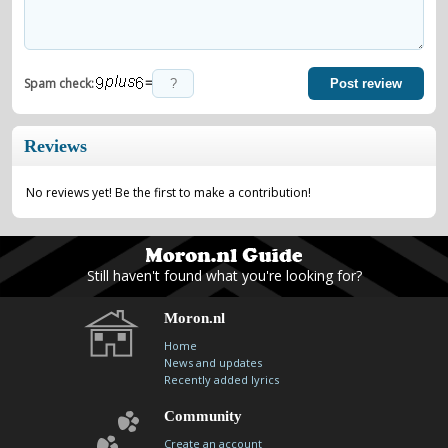
=
Spam check:
Post review
Reviews
No reviews yet! Be the first to make a contribution!
Still haven't found what you're looking for?
Moron.nl
Home
News and updates
Recently added lyrics
Community
Create an account