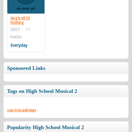
contacts
Contact Aiken or Wolf
guestbook
web- & submasters
copyrights
Sing It All Or
Nothing
2007 · 11
tracks
Everyday
Sponsored Links
Tags on High School Musical 2
Log in to add tags
Popularity High School Musical 2