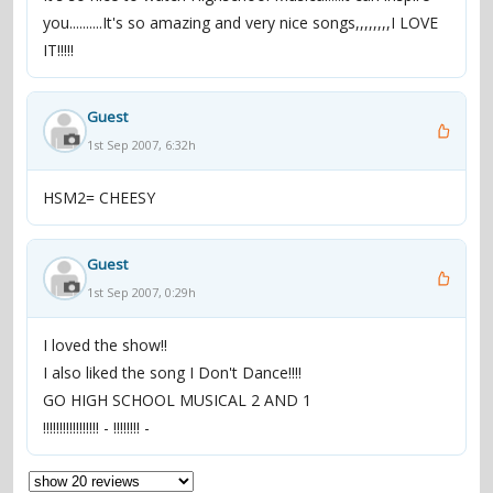
you..........It's so amazing and very nice songs,,,,,,,,I LOVE
IT!!!!!
Guest
1st Sep 2007, 6:32h
HSM2= CHEESY
Guest
1st Sep 2007, 0:29h
I loved the show!!
I also liked the song I Don't Dance!!!!
GO HIGH SCHOOL MUSICAL 2 AND 1
!!!!!!!!!!!!!!!!! - !!!!!!!! -