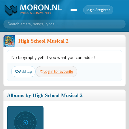
login / register
home
High School Musical 2
home
sort by artist
sort by year
sort by country
requests
No biography yet! If you want you can add it!
lyrics
overview
24h top 50
most popular artists
most popular songs
Log in to favourite
Add tag
make a request
add lyrics
community
Albums by High School Musical 2
overview
reviews
most active morons
profiles
forums
forums
explanation
conduct of behaviour