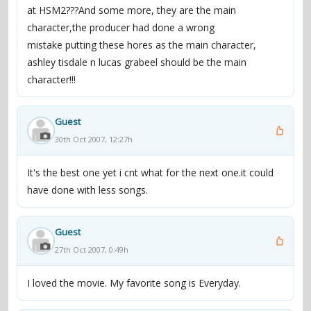
at HSM2???And some more, they are the main
character,the producer had done a wrong
mistake putting these hores as the main character,
ashley tisdale n lucas grabeel should be the main
character!!!
Guest
30th Oct 2007, 12:27h
It's the best one yet i cnt what for the next one.it could
have done with less songs.
Guest
27th Oct 2007, 0:49h
I loved the movie. My favorite song is Everyday.