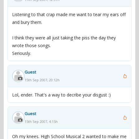
Listening to that crap made me want to tear my ears off
and bury them.
I think they were all just taking the piss the day they
wrote those songs.
Seriously.
Guest
15th Sep 2007, 20:12h
Lol, ender. That's a way to decribe your disgust :)
Guest
15th Sep 2007, 4:15h
Oh my knees. High School Musical 2 wanted to make me