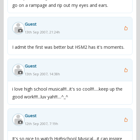
go on a rampage and rip out my eyes and ears.
Guest
13th Sep 2007, 21:24h
I admit the first was better but HSM2 has it's moments.
Guest
13th Sep 2007, 14:38h
i love high school musical!!!...it's so cool!!!.....keep up the
good work!!!!...luv yah!!!....^_^
Guest
12th Sep 2007, 7:19h
It's so nice to watch Highschool Musical....it can inspire