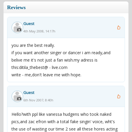
Reviews
Guest
4th May 2008, 14:17h
you are the best really.
if you want another singer or dancer i am ready,and
belive me it's not just a fan wish.my adress is
this:ditila_thebest@ - live.com
write - me,don't leave me with hope.
Guest
6th Nov 2007, 8:40h
Hello?with ppl like vanessa hudgens who took naked
pics,and zac efron with a total fake singin' voice, wht's
the use of wasting our time 2 see all these hores acting