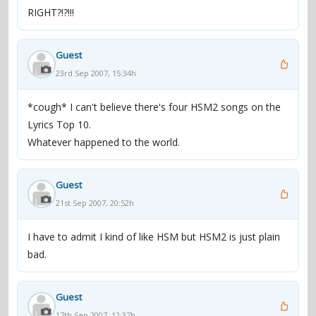
RIGHT?!?!!!
Guest
23rd Sep 2007, 15:34h
*cough* I can't believe there's four HSM2 songs on the
Lyrics Top 10.
Whatever happened to the world.
Guest
21st Sep 2007, 20:52h
I have to admit I kind of like HSM but HSM2 is just plain
bad.
Guest
17th Sep 2007, 12:37h