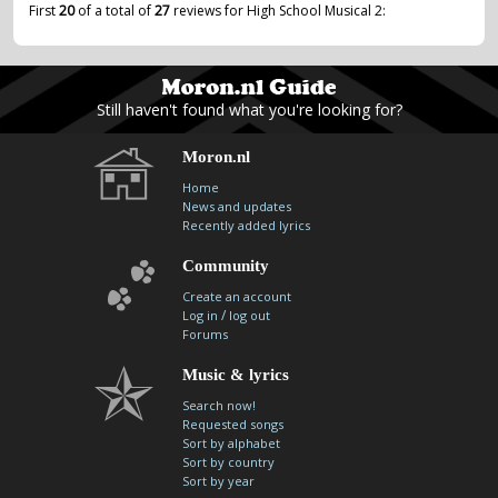
First
20
of a total of
27
reviews for High School Musical 2:
Still haven't found what you're looking for?
Moron.nl
Home
News and updates
Recently added lyrics
Community
Create an account
/
Log in
log out
Forums
Music & lyrics
Search now!
Requested songs
Sort by alphabet
Sort by country
Sort by year