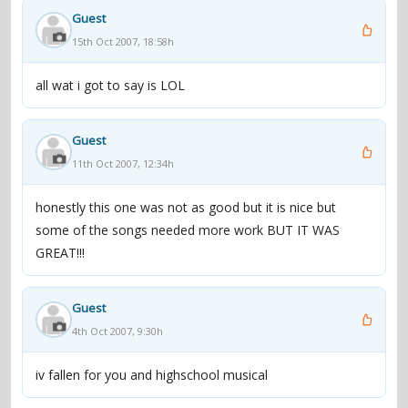
Guest
15th Oct 2007, 18:58h
all wat i got to say is LOL
Guest
11th Oct 2007, 12:34h
honestly this one was not as good but it is nice but
some of the songs needed more work BUT IT WAS
GREAT!!!
Guest
4th Oct 2007, 9:30h
iv fallen for you and highschool musical