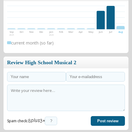
Sep
Oct
Nov
Dec
Jan
Feb
Mar
Apr
May
Jun
Jul
Aug
2025
2026
current month (so far)
Review High School Musical 2
=
Spam check:
Post review