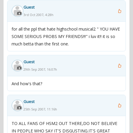
Guest
3rd Oct 2007, 4:28h
for all the ppl that hate highschool musical2 " YOU HAVE
SOME SERIOUS PROBS MY FRIENDS!!!" i luv it!! it is so
much betta than the first one.
Guest
29th Sep 2007, 16:07h
And how's that?
Guest
25th Sep 2007, 11:16h
TO ALL FANS OF HSM2 OUT THERE,DO NOT BELIEVE
IN PEOPLE WHO SAY IT'S DISGUSTING.IT'S GREAT