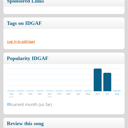
Sponsored Links
Tags on IDGAF
Log in to add tags
Popularity IDGAF
Sep
Oct
Nov
Dec
Jan
Feb
Mar
Apr
May
Jun
Jul
Aug
2025
2026
current month (so far)
Review this song