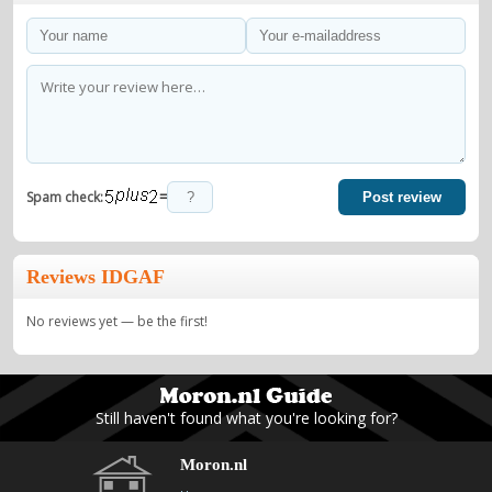
=
Spam check:
Post review
Reviews IDGAF
No reviews yet — be the first!
Still haven't found what you're looking for?
Moron.nl