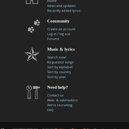
Home
News and updates
Recently added lyrics
Community
Create an account
/
Log in
log out
Forums
Music & lyrics
Search now!
Requested songs
Sort by alphabet
Sort by country
Sort by year
Need help?
Contact us
Web- & submasters
We're recruiting
FAQ