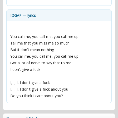
contacts
Contact Aiken or Wolf
guestbook
web- & submasters
copyrights
IDGAF — lyrics
You call me, you call me, you call me up
Tell me that you miss me so much
But it don't mean nothing
You call me, you call me, you call me up
Got a lot of nerve to say that to me
I don't give a fuck
I, I, I, I don't give a fuck
I, I, I, I don't give a fuck about you
Do you think I care about you?