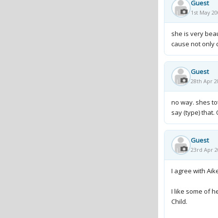
Guest
1st May 20
she is very beau
cause not only 
Guest
28th Apr 2
no way. shes to
say (type) that. 
Guest
23rd Apr 2
I agree with Aik
I like some of h
Child.