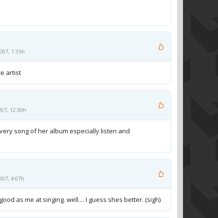
007, 1:35h
e artist
007, 12:30h
every song of her album especially listen and
007, 4:07h
ood as me at singing. well.... I guess shes better. (sigh)