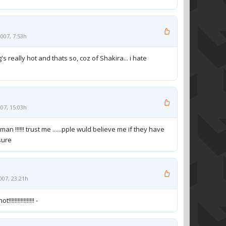
007, 7:53h
g's really hot and thats so, coz of Shakira... i hate
07, 15:03h
 !!!!!! trust me ......pple wuld believe me if they have
sure
007, 23:21h
!!!!!!!!!!!!!!!! -