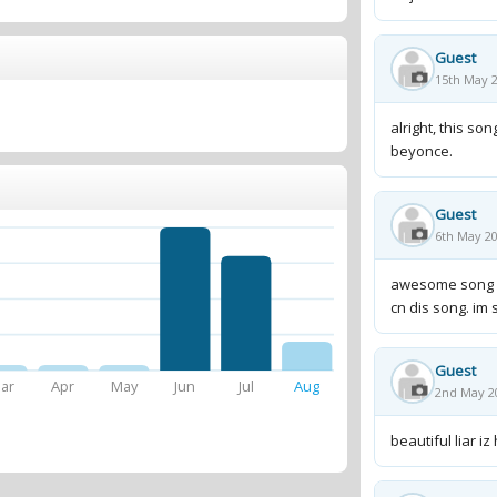
Guest
15th May 2
alright, this son
beyonce.
Guest
6th May 20
awesome song man
cn dis song. im 
Guest
ar
Apr
May
Jun
Jul
Aug
2nd May 2
beautiful liar iz hot!