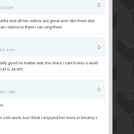
07, 0:01h
tiful and all her videos are great and i like them alot
can i dance to them i can sing them.
007, 6:51h
tally good no matter wat she does! i cant b-leev u wuld
O.M.G. kk.ttfn.
007, 7:58h
en.
er solo work, but I think I enjoyed her more in Destiny's