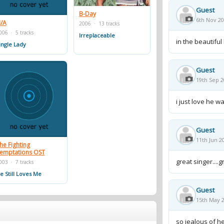
 Paul, Missy Elliott, and OutKast's Big Boi. The
Guest
ingles. Nearly two years after another
B-Day
6th Nov 20
/A
2006 · 13 tracks
ased her second album, B'day.
006 · 5 tracks
Irreplaceable
in the beautiful
ingle Lady
Guest
19th Sep 2
i just love he 
Guest
11th Jun 2
he Fighting
emptations OST
great singer....g
003 · 7 tracks
e Still Loves Me
Guest
15th May 2
so jealous of he