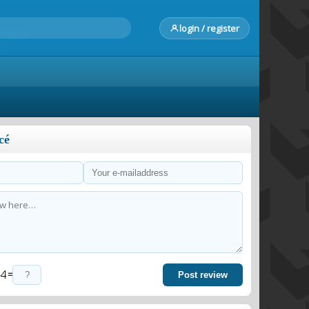
login / register
cé
=
Post review