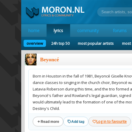
home
lyrics
community
forums
overview
24h top 50
most popular artists
most 
Beyoncé
Born in Houston in the fall of 1981, Beyoncé Giselle Kn
dance classes to singing in the church choir, Beyoncé 
Latavia Roberson during this time, and the trio formed
Beyoncé's father and Rowland's legal guardian, signed o
would ultimately lead to the formation of one of the mos
Destiny's Child.
Log in to favourite
Read more
Add tag
Beyonce was doing great with Destiny's Child until the g