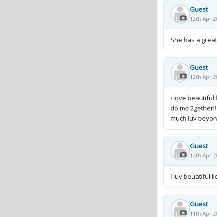
Guest
12th Apr 2
She has a great 
Guest
12th Apr 2
i love beautiful
do mo 2gether!!
much luv beyon
Guest
12th Apr 2
I luv beuatiful 
Guest
11th Apr 2