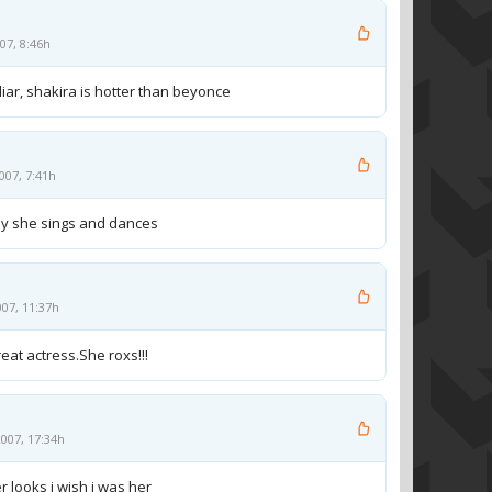
07, 8:46h
 liar, shakira is hotter than beyonce
007, 7:41h
way she sings and dances
007, 11:37h
reat actress.She roxs!!!
007, 17:34h
r looks i wish i was her