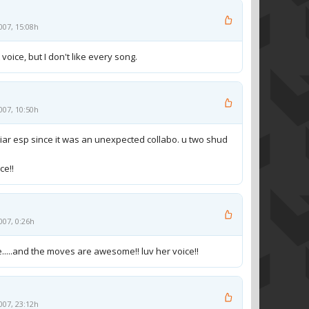
007, 15:08h
voice, but I don't like every song.
007, 10:50h
 liar esp since it was an unexpected collabo. u two shud
ce!!
007, 0:26h
lie.....and the moves are awesome!! luv her voice!!
007, 23:12h