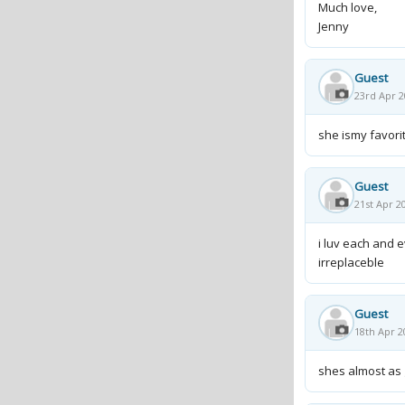
Much love,
Jenny
Guest
23rd Apr 2
she ismy favorit
Guest
21st Apr 2
i luv each and 
irreplaceble
Guest
18th Apr 2
shes almost as g