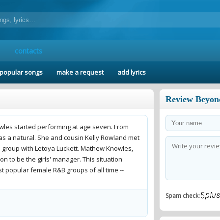
contacts
popular songs
make a request
add lyrics
Review Beyon
owles started performing at age seven. From
was a natural. She and cousin Kelly Rowland met
 a group with Letoya Luckett. Mathew Knowles,
n to be the girls' manager. This situation
t popular female R&B groups of all time --
Spam check:
roup got into a big fight. It was about Beyonce