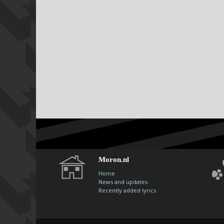
Moron.nl
Home
News and updates
Recently added lyrics