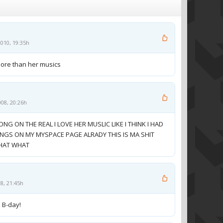
010, 19:35h
more than her musics
008, 20:26h
ONG ON THE REAL I LOVE HER MUSLIC LIKE I THINK I HAD
ONGS ON MY MYSPACE PAGE ALRADY THIS IS MA SHIT
WHAT WHAT
08, 21:45h
m B-day!