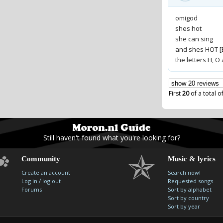
omigod
shes hot
she can sing
and shes HOT [E
the letters H, 
First
20
of a total o
Still haven't found what you're looking for?
Community
Music & lyrics
Create an account
Search now!
/
Log in
log out
Requested songs
Forums
Sort by alphabet
Sort by country
Sort by year