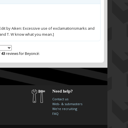
dit by Aiken: Excessive use of exclamationsmarks and
O and T. W know what you mean.]
f
43
reviews for Beyoncé:
Need help?
Contact us
Web- & submasters
We're recruiting
FAQ