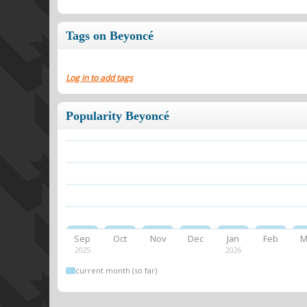
Tags on Beyoncé
Log in to add tags
Popularity Beyoncé
Sep
Oct
Nov
Dec
Jan
Feb
M
2025
2026
current month (so far)